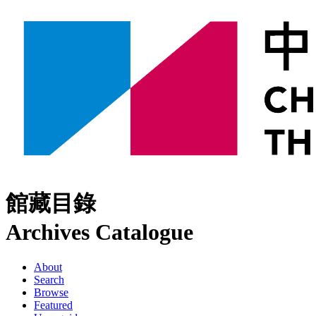
館藏目錄
Archives Catalogue
About
Search
Browse
Featured