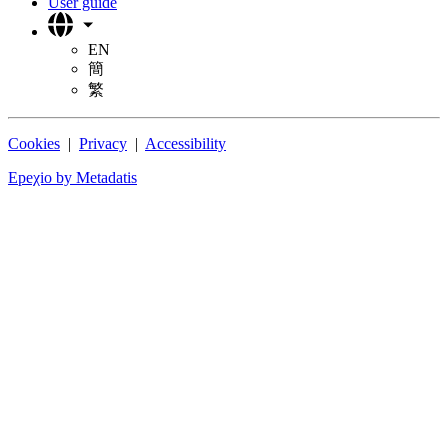
User guide
EN
簡
繁
Cookies
|
Privacy
|
Accessibility
Epeχio by Metadatis