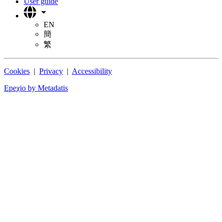
User guide
EN
簡
繁
Cookies
|
Privacy
|
Accessibility
Epeχio by Metadatis