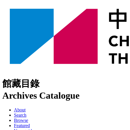
館藏目錄
Archives Catalogue
About
Search
Browse
Featured